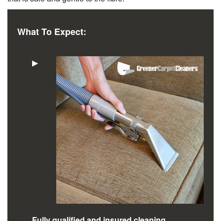
What To Expect:
▶
Fully qualified and insured cleaning