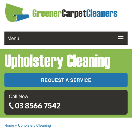
Menu
Upholstery Cleaning
Services We Offer
Cleaning Process
REQUEST A SERVICE
FAQ
Call Now
Reviews
03 8566 7542
Contact Us
Home
»
Upholstery Cleaning