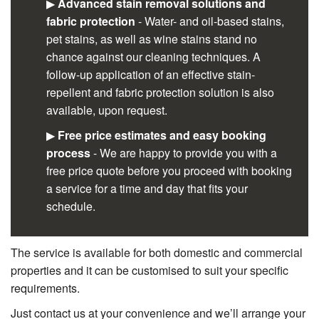
▶
Advanced stain removal solutions and
fabric protection
- Water- and oil-based stains,
pet stains, as well as wine stains stand no
chance against our cleaning techniques. A
follow-up application of an effective stain-
repellent and fabric protection solution is also
available, upon request.
▶
Free price estimates and easy booking
process
- We are happy to provide you with a
free price quote before you proceed with booking
a service for a time and day that fits your
schedule.
The service is available for both domestic and commercial
properties and it can be customised to suit your specific
requirements.
Just contact us at your convenience and we’ll arrange your