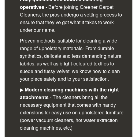
operatives
- Before joining Greener Carpet
Cleaners, the pros undergo a vetting process to
ensure that they’ve got what it takes to work
under our name.
Proven methods, suitable for cleaning a wide
range of upholstery materials- From durable
synthetics, delicate and less demanding natural
fabrics, as well as bright-coloured textiles to
suede and fussy velvet, we know how to clean
your piece safely and to your satisfaction.
▶
Modern cleaning machines with the right
attachments
- The cleaners bring all the
necessary equipment that comes with handy
extensions for easy use on upholstered furniture
(power vacuum cleaners, hot water extraction
cleaning machines, etc.)