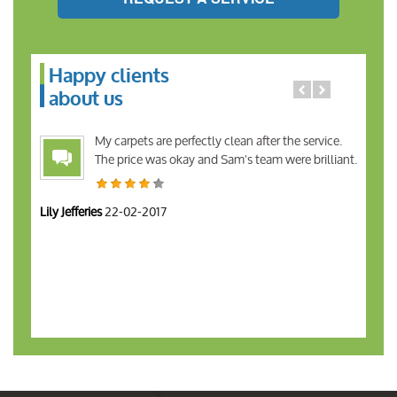
Happy clients
about us
My carpets are perfectly clean after the service.
The price was okay and Sam's team were brilliant.
Lily Jefferies
22-02-2017