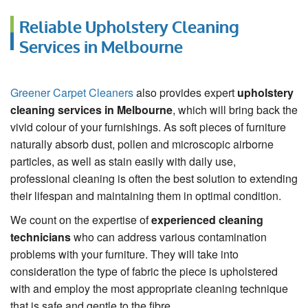
Reliable Upholstery Cleaning
Services in Melbourne
Greener Carpet Cleaners
also provides expert
upholstery
cleaning services in Melbourne
, which will bring back the
vivid colour of your furnishings. As soft pieces of furniture
naturally absorb dust, pollen and microscopic airborne
particles, as well as stain easily with daily use,
professional cleaning is often the best solution to extending
their lifespan and maintaining them in optimal condition.
We count on the expertise of
experienced cleaning
technicians
who can address various contamination
problems with your furniture. They will take into
consideration the type of fabric the piece is upholstered
with and employ the most appropriate cleaning technique
that is safe and gentle to the fibre.