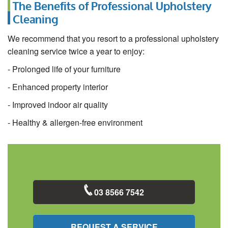
The Benefits of Professional Upholstery
Cleaning
We recommend that you resort to a professional upholstery
cleaning service twice a year to enjoy:
- Prolonged life of your furniture
- Enhanced property interior
- Improved indoor air quality
- Healthy & allergen-free environment
03 8566 7542
REQUEST A SERVICE