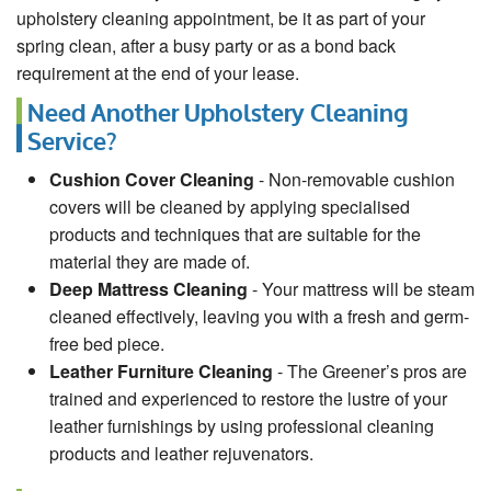
upholstery cleaning appointment, be it as part of your
spring clean, after a busy party or as a bond back
requirement at the end of your lease.
Need Another Upholstery Cleaning
Service?
Cushion Cover Cleaning
- Non-removable cushion
covers will be cleaned by applying specialised
products and techniques that are suitable for the
material they are made of.
Deep Mattress Cleaning
- Your mattress will be steam
cleaned effectively, leaving you with a fresh and germ-
free bed piece.
Leather Furniture Cleaning
- The Greener’s pros are
trained and experienced to restore the lustre of your
leather furnishings by using professional cleaning
products and leather rejuvenators.